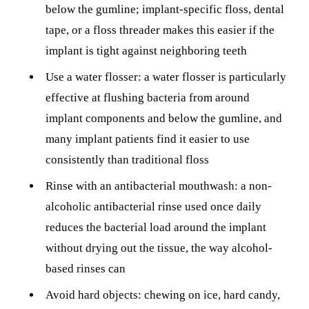
below the gumline; implant-specific floss, dental
tape, or a floss threader makes this easier if the
implant is tight against neighboring teeth
Use a water flosser: a water flosser is particularly
effective at flushing bacteria from around
implant components and below the gumline, and
many implant patients find it easier to use
consistently than traditional floss
Rinse with an antibacterial mouthwash: a non-
alcoholic antibacterial rinse used once daily
reduces the bacterial load around the implant
without drying out the tissue, the way alcohol-
based rinses can
Avoid hard objects: chewing on ice, hard candy,