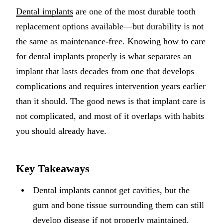
Dental implants
are one of the most durable tooth
Implant-S
replacement options available—but durability is not
Dental Im
the same as maintenance-free. Knowing how to care
for dental implants properly is what separates an
ORTHODO
implant that lasts decades from one that develops
Invisalig
complications and requires intervention years earlier
than it should. The good news is that implant care is
ORAL SU
not complicated, and most of it overlaps with habits
Tooth Ext
you should already have.
Wisdom T
Frenecto
Key Takeaways
Bone Graf
Dental implants cannot get cavities, but the
Sinus Lift
gum and bone tissue surrounding them can still
develop disease if not properly maintained.