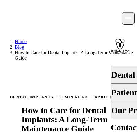
Home
Blog
How to Care for Dental Implants: A Long-Term Maintenance
Guide
Dental
Patien
PREVENTI
DENTAL IMPLANTS
·
5 MIN READ
·
APRIL 1, 2026
Dental Ex
How to Care for Dental
Your First 
Our Pr
Teeth Cle
Implants: A Long-Term
Insurance
Contac
About Us
Maintenance Guide
Fluoride 
Financing