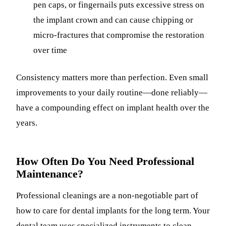
pen caps, or fingernails puts excessive stress on
the implant crown and can cause chipping or
micro-fractures that compromise the restoration
over time
Consistency matters more than perfection. Even small
improvements to your daily routine—done reliably—
have a compounding effect on implant health over the
years.
How Often Do You Need Professional
Maintenance?
Professional cleanings are a non-negotiable part of
how to care for dental implants for the long term. Your
dental team uses specialized instruments to clean