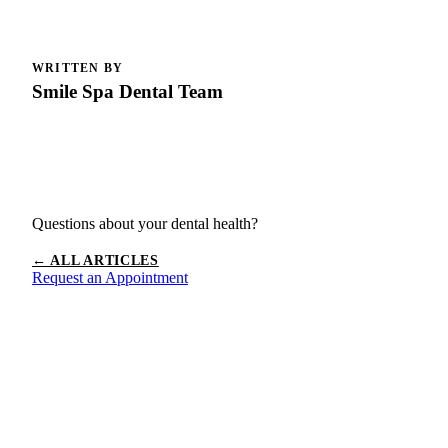
WRITTEN BY
Smile Spa Dental Team
Questions about your dental health?
← ALL ARTICLES
Request an Appointment