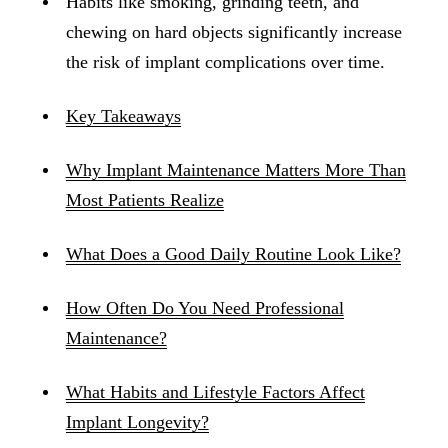
Habits like smoking, grinding teeth, and
chewing on hard objects significantly increase
the risk of implant complications over time.
Key Takeaways
Why Implant Maintenance Matters More Than
Most Patients Realize
What Does a Good Daily Routine Look Like?
How Often Do You Need Professional
Maintenance?
What Habits and Lifestyle Factors Affect
Implant Longevity?