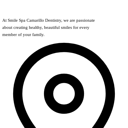
At Smile Spa Camarillo Dentistry, we are passionate
about creating healthy, beautiful smiles for every
member of your family.