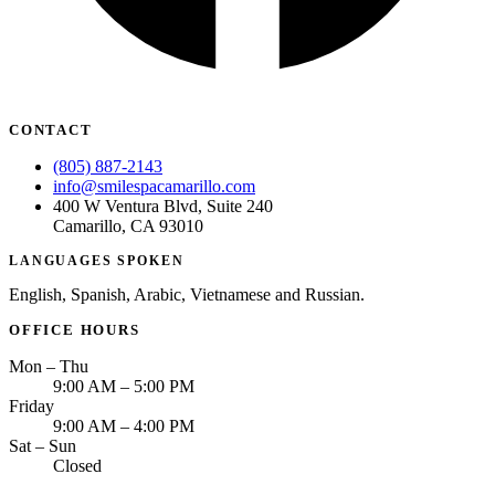
CONTACT
(805) 887-2143
info@smilespacamarillo.com
400 W Ventura Blvd, Suite 240
Camarillo, CA 93010
LANGUAGES SPOKEN
English, Spanish, Arabic, Vietnamese and Russian.
OFFICE HOURS
Mon – Thu
9:00 AM – 5:00 PM
Friday
9:00 AM – 4:00 PM
Sat – Sun
Closed