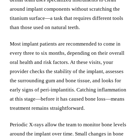
around implant components without scratching the
titanium surface—a task that requires different tools
than those used on natural teeth.
Most implant patients are recommended to come in
every three to six months, depending on their overall
oral health and risk factors. At these visits, your
provider checks the stability of the implant, assesses
the surrounding gum and bone tissue, and looks for
early signs of peri-implantitis. Catching inflammation
at this stage—before it has caused bone loss—means
treatment remains straightforward.
Periodic X-rays allow the team to monitor bone levels
around the implant over time. Small changes in bone