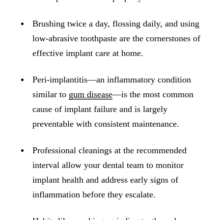
ADDITION
Sedation D
Brushing twice a day, flossing daily, and using
low-abrasive toothpaste are the cornerstones of
Laser Dent
effective implant care at home.
TMD Trea
Botox for
Peri-implantitis—an inflammatory condition
similar to
gum disease
—is the most common
IV Drip T
cause of implant failure and is largely
EMERGEN
preventable with consistent maintenance.
Emergency
Professional cleanings at the recommended
All Servi
interval allow your dental team to monitor
implant health and address early signs of
inflammation before they escalate.