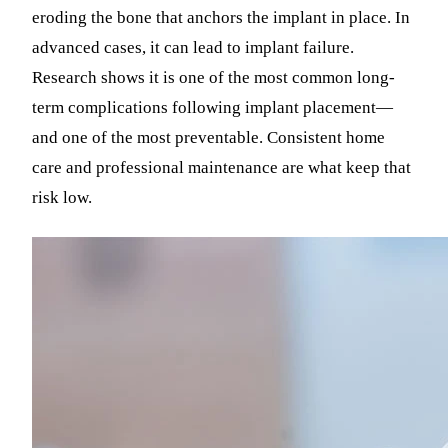
eroding the bone that anchors the implant in place. In
advanced cases, it can lead to implant failure.
Research shows it is one of the most common long-
term complications following implant placement—
and one of the most preventable. Consistent home
care and professional maintenance are what keep that
risk low.