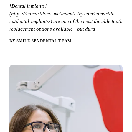
Why Choo
Dental Sea
[Dental implants]
New Patie
Our Docto
(https://camarillocosmeticdentistry.com/camarillo-
Oral Canc
Smile Gal
ca/dental-implants/) are one of the most durable tooth
Our Offic
Periodont
replacement options available—but dura
Blog
REQ
Advanced
Mouthgua
BY SMILE SPA DENTAL TEAM
Reviews
RESTORAT
Dental Fil
Dental Cr
Inlays & 
Dental Br
Dentures
Root Cana