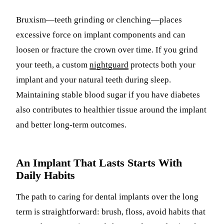
Bruxism—teeth grinding or clenching—places
excessive force on implant components and can
loosen or fracture the crown over time. If you grind
your teeth, a custom
nightguard
protects both your
implant and your natural teeth during sleep.
Maintaining stable blood sugar if you have diabetes
also contributes to healthier tissue around the implant
and better long-term outcomes.
An Implant That Lasts Starts With
Daily Habits
The path to caring for dental implants over the long
term is straightforward: brush, floss, avoid habits that