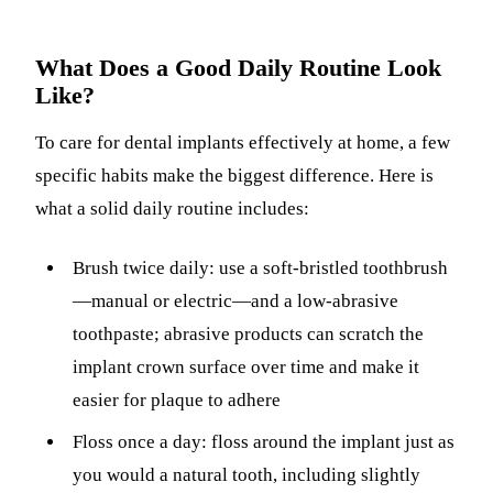
What Does a Good Daily Routine Look
Like?
To care for dental implants effectively at home, a few
specific habits make the biggest difference. Here is
what a solid daily routine includes:
Brush twice daily: use a soft-bristled toothbrush
—manual or electric—and a low-abrasive
toothpaste; abrasive products can scratch the
implant crown surface over time and make it
easier for plaque to adhere
Floss once a day: floss around the implant just as
you would a natural tooth, including slightly