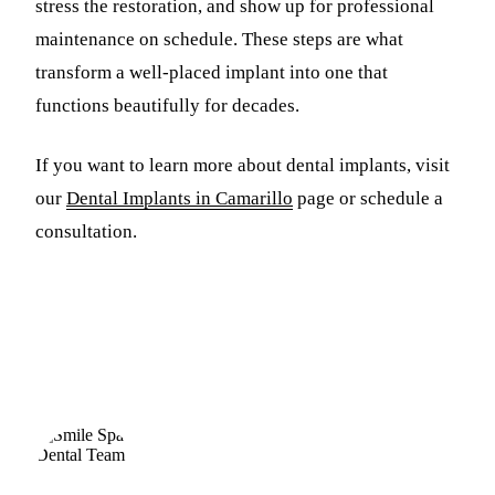
stress the restoration, and show up for professional
maintenance on schedule. These steps are what
transform a well-placed implant into one that
functions beautifully for decades.
If you want to learn more about dental implants, visit
our
Dental Implants in Camarillo
page or schedule a
consultation.