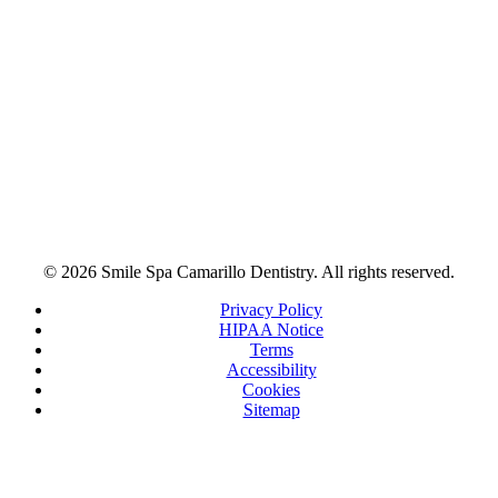
© 2026 Smile Spa Camarillo Dentistry. All rights reserved.
Privacy Policy
HIPAA Notice
Terms
Accessibility
Cookies
Sitemap