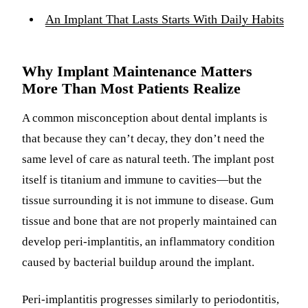
An Implant That Lasts Starts With Daily Habits
Why Implant Maintenance Matters
More Than Most Patients Realize
A common misconception about dental implants is
that because they can’t decay, they don’t need the
same level of care as natural teeth. The implant post
itself is titanium and immune to cavities—but the
tissue surrounding it is not immune to disease. Gum
tissue and bone that are not properly maintained can
develop peri-implantitis, an inflammatory condition
caused by bacterial buildup around the implant.
Peri-implantitis progresses similarly to periodontitis,