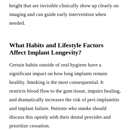
height that are invisible clinically show up clearly on
imaging and can guide early intervention when
needed.
What Habits and Lifestyle Factors
Affect Implant Longevity?
Certain habits outside of oral hygiene have a
significant impact on how long implants remain
healthy. Smoking is the most consequential. It
restricts blood flow to the gum tissue, impairs healing,
and dramatically increases the risk of peri-implantitis
and implant failure. Patients who smoke should
discuss this openly with their dental provider and
prioritize cessation.