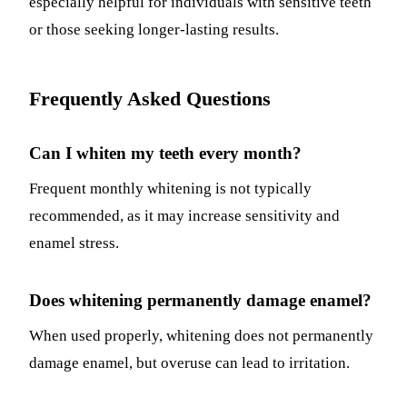
especially helpful for individuals with sensitive teeth
or those seeking longer-lasting results.
Frequently Asked Questions
Can I whiten my teeth every month?
Frequent monthly whitening is not typically
recommended, as it may increase sensitivity and
enamel stress.
Does whitening permanently damage enamel?
When used properly, whitening does not permanently
damage enamel, but overuse can lead to irritation.