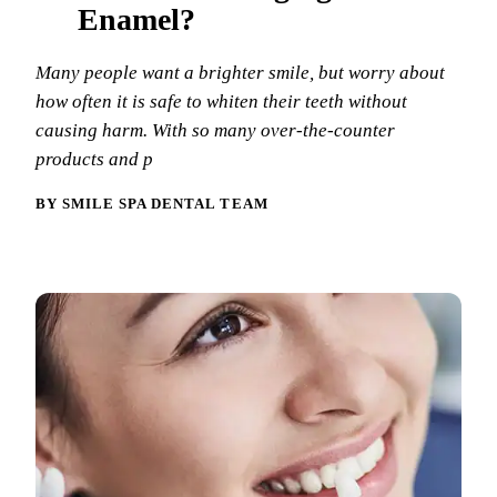
Why Choo
Dental Sea
Enamel?
New Patie
Our Docto
Oral Canc
Smile Gal
Many people want a brighter smile, but worry about
Our Offic
Periodont
how often it is safe to whiten their teeth without
Blog
REQ
causing harm. With so many over-the-counter
Advanced
Mouthgua
products and p
Reviews
RESTORAT
BY SMILE SPA DENTAL TEAM
Dental Fil
Dental Cr
Inlays & 
Dental Br
Dentures
Root Cana