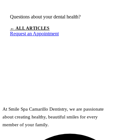
Questions about your dental health?
← ALL ARTICLES
Request an Appointment
At Smile Spa Camarillo Dentistry, we are passionate
about creating healthy, beautiful smiles for every
member of your family.