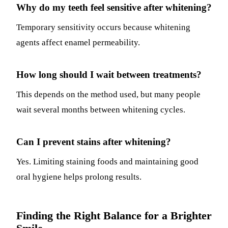
Why do my teeth feel sensitive after whitening?
Temporary sensitivity occurs because whitening
agents affect enamel permeability.
How long should I wait between treatments?
This depends on the method used, but many people
wait several months between whitening cycles.
Can I prevent stains after whitening?
Yes. Limiting staining foods and maintaining good
oral hygiene helps prolong results.
Finding the Right Balance for a Brighter