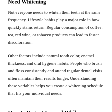
Need Whitening
Not everyone needs to whiten their teeth at the same
frequency. Lifestyle habits play a major role in how
quickly stains return. Regular consumption of coffee,
tea, red wine, or tobacco products can lead to faster
discoloration.
Other factors include natural tooth color, enamel
thickness, and oral hygiene habits. People who brush
and floss consistently and attend regular dental visits
often maintain their results longer. Understanding
these variables helps you create a whitening schedule
that fits your individual needs.