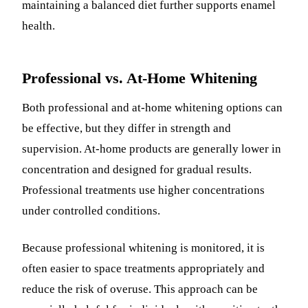
maintaining a balanced diet further supports enamel
health.
Professional vs. At-Home Whitening
Both professional and at-home whitening options can
be effective, but they differ in strength and
supervision. At-home products are generally lower in
concentration and designed for gradual results.
Professional treatments use higher concentrations
under controlled conditions.
Because professional whitening is monitored, it is
often easier to space treatments appropriately and
reduce the risk of overuse. This approach can be