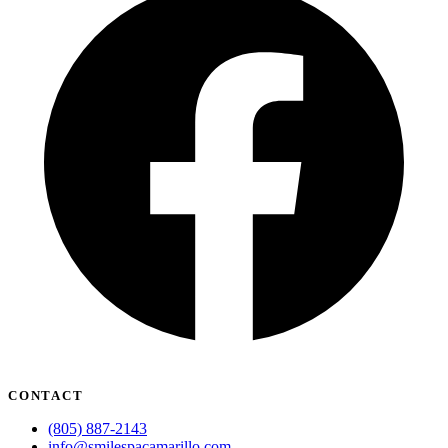
CONTACT
(805) 887-2143
info@smilespacamarillo.com