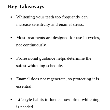
ADDITION
Key Takeaways
Sedation D
Whitening your teeth too frequently can
Laser Dent
increase sensitivity and enamel stress.
TMD Trea
Most treatments are designed for use in cycles,
Botox for
not continuously.
IV Drip T
Professional guidance helps determine the
EMERGEN
safest whitening schedule.
Emergency
All Servi
Enamel does not regenerate, so protecting it is
essential.
Lifestyle habits influence how often whitening
is needed.