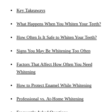
Key Takeaways
What Happens When You Whiten Your Teeth?
How Often Is It Safe to Whiten Your Teeth?
Signs You May Be Whitening Too Often
Factors That Affect How Often You Need
Whitening
How to Protect Enamel While Whitening
Professional vs. At-Home Whitening