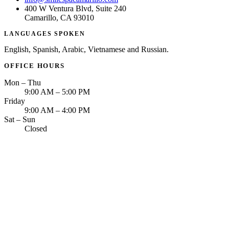
400 W Ventura Blvd, Suite 240
Camarillo, CA 93010
LANGUAGES SPOKEN
English, Spanish, Arabic, Vietnamese and Russian.
OFFICE HOURS
Mon – Thu
9:00 AM – 5:00 PM
Friday
9:00 AM – 4:00 PM
Sat – Sun
Closed