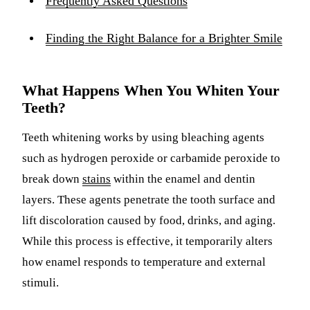
Frequently Asked Questions
Finding the Right Balance for a Brighter Smile
What Happens When You Whiten Your
Teeth?
Teeth whitening works by using bleaching agents
such as hydrogen peroxide or carbamide peroxide to
break down
stains
within the enamel and dentin
layers. These agents penetrate the tooth surface and
lift discoloration caused by food, drinks, and aging.
While this process is effective, it temporarily alters
how enamel responds to temperature and external
stimuli.