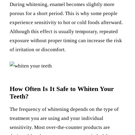
During whitening, enamel becomes slightly more
porous for a short period. This is why some people
experience sensitivity to hot or cold foods afterward.
Although this effect is usually temporary, repeated
exposure without proper timing can increase the risk
of irritation or discomfort.
How Often Is It Safe to Whiten Your
Teeth?
The frequency of whitening depends on the type of
treatment you are using and your individual
sensitivity. Most over-the-counter products are