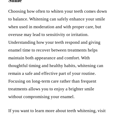
Smile
Choosing how often to whiten your teeth comes down
to balance. Whitening can safely enhance your smile
when used in moderation and with proper care, but
overuse may lead to sensitivity or irritation.
Understanding how your teeth respond and giving
enamel time to recover between treatments helps
maintain both appearance and comfort. With
thoughtful timing and healthy habits, whitening can
remain a safe and effective part of your routine.
Focusing on long-term care rather than frequent
treatments allows you to enjoy a brighter smile
without compromising your enamel.
If you want to learn more about teeth whitening, visit