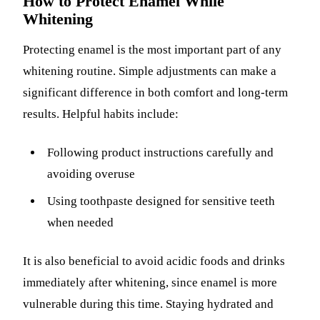
How to Protect Enamel While
Whitening
Protecting enamel is the most important part of any
whitening routine. Simple adjustments can make a
significant difference in both comfort and long-term
results. Helpful habits include:
Following product instructions carefully and
avoiding overuse
Using toothpaste designed for sensitive teeth
when needed
It is also beneficial to avoid acidic foods and drinks
immediately after whitening, since enamel is more
vulnerable during this time. Staying hydrated and