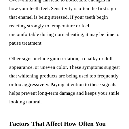
how your teeth feel. Sensitivity is often the first sign
that enamel is being stressed. If your teeth begin
reacting strongly to temperature or feel
uncomfortable during normal eating, it may be time to
pause treatment.
Other signs include gum irritation, a chalky or dull
appearance, or uneven color. These symptoms suggest
that whitening products are being used too frequently
or too aggressively. Paying attention to these signals
helps prevent long-term damage and keeps your smile
looking natural.
Factors That Affect How Often You