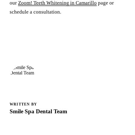
our
Zoom! Teeth Whitening in Camarillo
page or
schedule a consultation.
WRITTEN BY
Smile Spa Dental Team