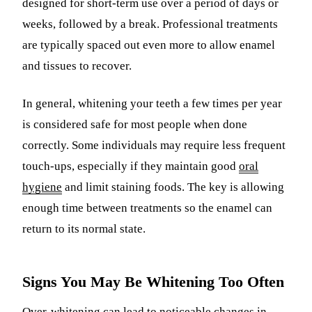
designed for short-term use over a period of days or
weeks, followed by a break. Professional treatments
are typically spaced out even more to allow enamel
and tissues to recover.
In general, whitening your teeth a few times per year
is considered safe for most people when done
correctly. Some individuals may require less frequent
touch-ups, especially if they maintain good
oral
hygiene
and limit staining foods. The key is allowing
enough time between treatments so the enamel can
return to its normal state.
Signs You May Be Whitening Too Often
Over-whitening can lead to noticeable changes in