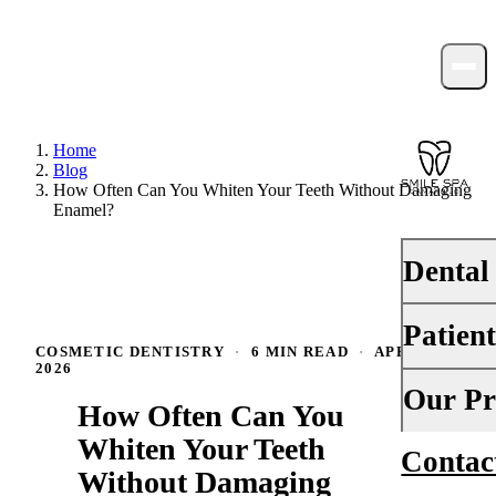
Home
Blog
How Often Can You Whiten Your Teeth Without Damaging
Enamel?
Dental
Patien
PREVENTI
COSMETIC DENTISTRY
·
6 MIN READ
·
APRIL 8,
2026
Dental Ex
Your First 
Our Pr
How Often Can You
Teeth Cle
Insurance
Whiten Your Teeth
Contac
About Us
Fluoride 
Without Damaging
Financing