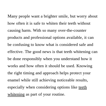
Implant-S
Many people want a brighter smile, but worry about
Dental Im
how often it is safe to whiten their teeth without
ORTHODO
causing harm. With so many over-the-counter
products and professional options available, it can
Invisalig
be confusing to know what is considered safe and
ORAL SU
effective. The good news is that teeth whitening can
be done responsibly when you understand how it
Tooth Ext
works and how often it should be used. Knowing
Wisdom T
the right timing and approach helps protect your
Frenecto
enamel while still achieving noticeable results,
Bone Graf
especially when considering options like
teeth
whitening
as part of your routine.
Sinus Lift