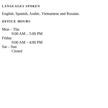
LANGUAGES SPOKEN
English, Spanish, Arabic, Vietnamese and Russian.
OFFICE HOURS
Mon – Thu
9:00 AM – 5:00 PM
Friday
9:00 AM – 4:00 PM
Sat – Sun
Closed