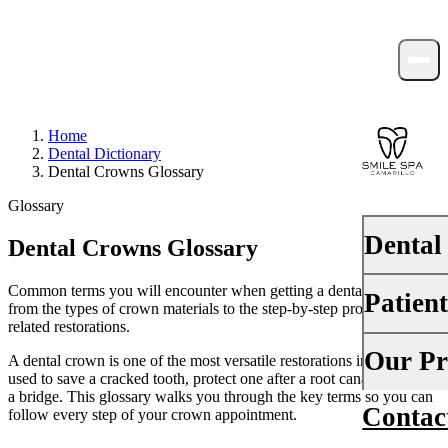
Home
Dental Dictionary
Dental Crowns Glossary
Glossary
Dental
Dental Crowns Glossary
Common terms you will encounter when getting a dental crown —
Patien
PREVENTI
from the types of crown materials to the step-by-step procedure and
related restorations.
Dental Ex
Your First 
Our Pr
A dental crown is one of the most versatile restorations in dentistry,
Teeth Cle
used to save a cracked tooth, protect one after a root canal, or anchor
Insurance
a bridge. This glossary walks you through the key terms so you can
Contac
About Us
follow every step of your crown appointment.
Fluoride 
Financing