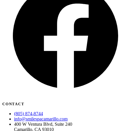
CONTACT
(805) 874-8744
info@smilespacamarillo.com
400 W Ventura Blvd, Suite 240
Camarillo, CA 93010