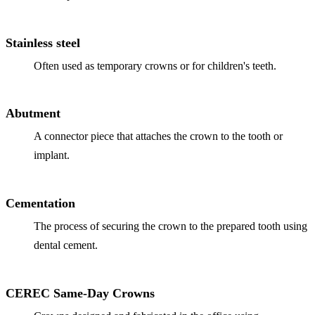
Full Mout
COSMETIC
Stainless steel
Zoom!® W
Often used as temporary crowns or for children's teeth.
Dental Ve
Abutment
Dental Bo
A connector piece that attaches the crown to the tooth or
Smile Ma
implant.
Gum Cont
Cementation
DENTAL I
The process of securing the crown to the prepared tooth using
Dental Im
dental cement.
Single-To
All-on-4®
CEREC Same-Day Crowns
Implant-S