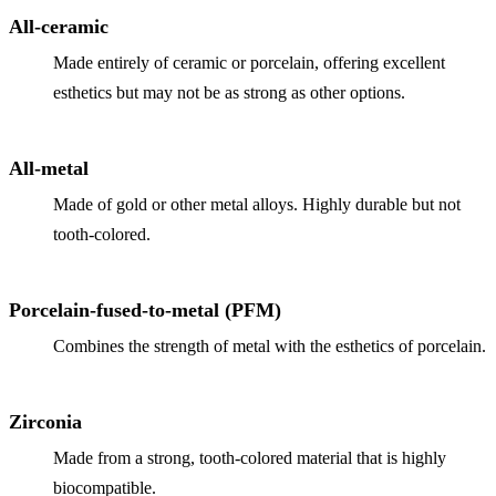
Why Choo
Dental Sea
All-ceramic
New Patie
Our Docto
Oral Canc
Made entirely of ceramic or porcelain, offering excellent
Smile Gal
Our Offic
esthetics but may not be as strong as other options.
Periodont
Blog
REQ
Advanced
Mouthgua
All-metal
Reviews
RESTORAT
Made of gold or other metal alloys. Highly durable but not
tooth-colored.
Dental Fil
Dental Cr
Porcelain-fused-to-metal (PFM)
Inlays & 
Combines the strength of metal with the esthetics of porcelain.
Dental Br
Dentures
Zirconia
Root Cana
Made from a strong, tooth-colored material that is highly
biocompatible.