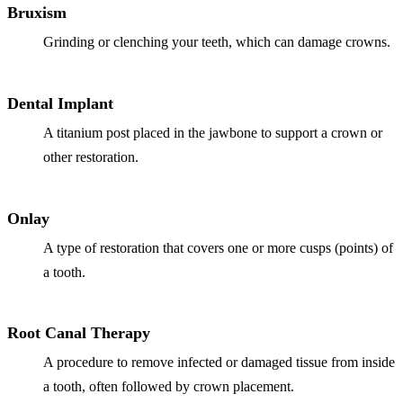
Bruxism
Grinding or clenching your teeth, which can damage crowns.
Dental Implant
A titanium post placed in the jawbone to support a crown or
other restoration.
Onlay
A type of restoration that covers one or more cusps (points) of
a tooth.
Root Canal Therapy
A procedure to remove infected or damaged tissue from inside
a tooth, often followed by crown placement.