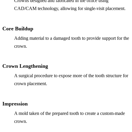
Crowns designed and fabricated in the office using
CAD/CAM technology, allowing for single-visit placement.
Implant-S
Dental Im
Core Buildup
ORTHODO
Adding material to a damaged tooth to provide support for the
crown.
Invisalig
ORAL SU
Crown Lengthening
Tooth Ext
A surgical procedure to expose more of the tooth structure for
crown placement.
Wisdom T
Frenecto
Impression
Bone Graf
A mold taken of the prepared tooth to create a custom-made
Sinus Lift
crown.