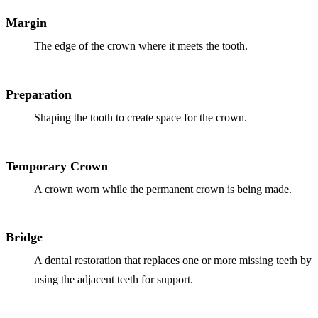
ADDITION
Margin
Sedation D
The edge of the crown where it meets the tooth.
Laser Dent
TMD Trea
Preparation
Botox for
Shaping the tooth to create space for the crown.
IV Drip T
Temporary Crown
EMERGEN
A crown worn while the permanent crown is being made.
Emergency
All Servi
Bridge
A dental restoration that replaces one or more missing teeth by
using the adjacent teeth for support.