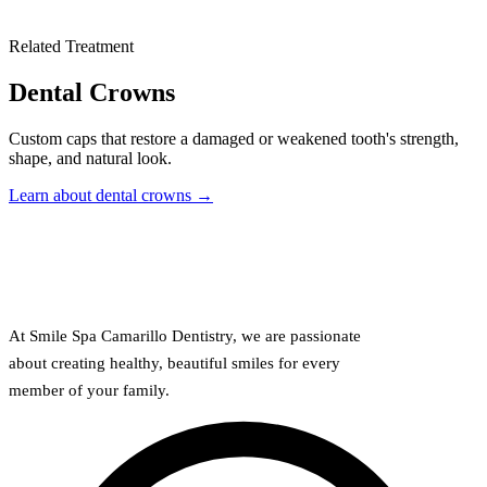
Related Treatment
Dental Crowns
Custom caps that restore a damaged or weakened tooth's strength,
shape, and natural look.
Learn about dental crowns →
At Smile Spa Camarillo Dentistry, we are passionate
about creating healthy, beautiful smiles for every
member of your family.